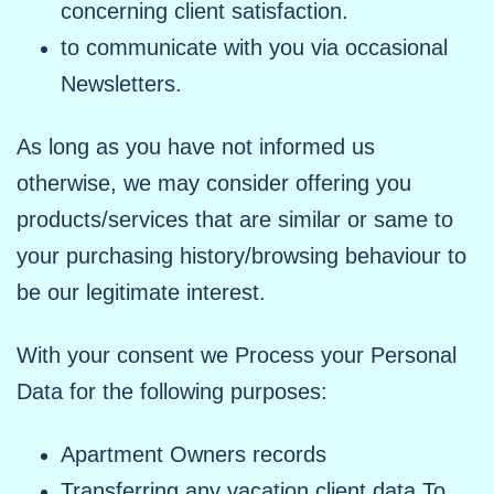
concerning client satisfaction.
to communicate with you via occasional
Newsletters.
As long as you have not informed us
otherwise, we may consider offering you
products/services that are similar or same to
your purchasing history/browsing behaviour to
be our legitimate interest.
With your consent we Process your Personal
Data for the following purposes:
Apartment Owners records
Transferring any vacation client data To