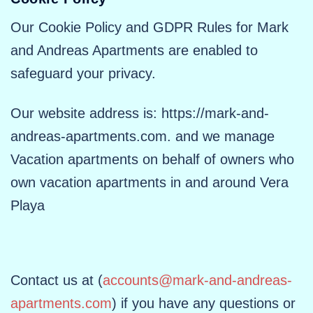
Our Cookie Policy and GDPR Rules for Mark
and Andreas Apartments are enabled to
safeguard your privacy.
Our website address is: https://mark-and-
andreas-apartments.com. and we manage
Vacation apartments on behalf of owners who
own vacation apartments in and around Vera
Playa
Contact us at (
accounts@mark-and-andreas-
apartments.com
) if you have any questions or