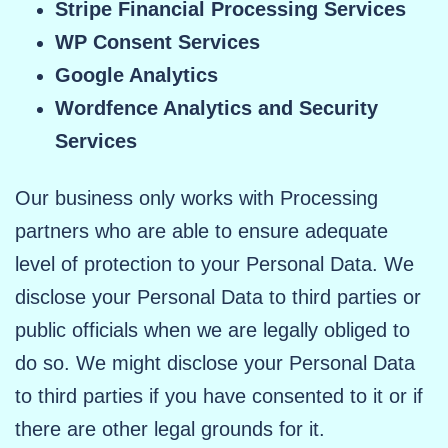
Stripe Financial Processing Services
WP Consent Services
Google Analytics
Wordfence Analytics and Security
Services
Our business only works with Processing
partners who are able to ensure adequate
level of protection to your Personal Data. We
disclose your Personal Data to third parties or
public officials when we are legally obliged to
do so. We might disclose your Personal Data
to third parties if you have consented to it or if
there are other legal grounds for it.