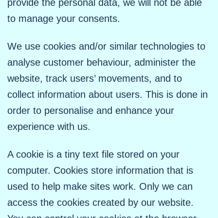
provide the personal data, we will not be able
to manage your consents.
We use cookies and/or similar technologies to
analyse customer behaviour, administer the
website, track users’ movements, and to
collect information about users. This is done in
order to personalise and enhance your
experience with us.
A cookie is a tiny text file stored on your
computer. Cookies store information that is
used to help make sites work. Only we can
access the cookies created by our website.