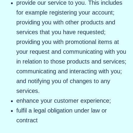
provide our service to you. This includes
for example registering your account;
providing you with other products and
services that you have requested;
providing you with promotional items at
your request and communicating with you
in relation to those products and services;
communicating and interacting with you;
and notifying you of changes to any
services.
enhance your customer experience;
fulfil a legal obligation under law or
contract