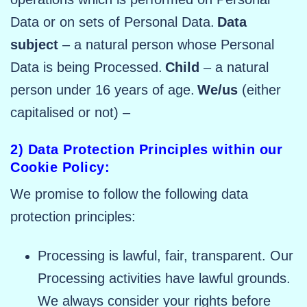
Data or on sets of Personal Data.
Data
subject
– a natural person whose Personal
Data is being Processed.
Child
– a natural
person under 16 years of age.
We/us
(either
capitalised or not) –
2) Data Protection Principles within our
Cookie Policy:
We promise to follow the following data
protection principles:
Processing is lawful, fair, transparent. Our
Processing activities have lawful grounds.
We always consider your rights before