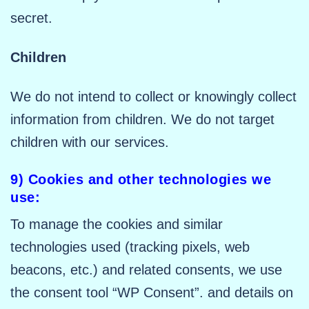
secret.
Children
We do not intend to collect or knowingly collect
information from children. We do not target
children with our services.
9) Cookies and other technologies we
use:
To manage the cookies and similar
technologies used (tracking pixels, web
beacons, etc.) and related consents, we use
the consent tool “WP Consent”. and details on