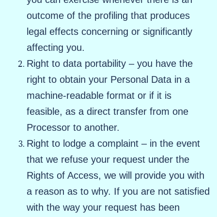
outcome of the profiling that produces
legal effects concerning or significantly
affecting you.
Right to data portability – you have the
right to obtain your Personal Data in a
machine-readable format or if it is
feasible, as a direct transfer from one
Processor to another.
Right to lodge a complaint – in the event
that we refuse your request under the
Rights of Access, we will provide you with
a reason as to why. If you are not satisfied
with the way your request has been