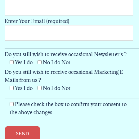
Enter Your Email (required)
___________________________________________
Do you still wish to receive occasional Newsletter's ?
Yes I do
No I do Not
Do you still wish to receive occasional Marketing E-
Mails from us ?
Yes I do
No I do Not
___________________________________________
Please check the box to confirm your consent to
the above changes
___________________________________________