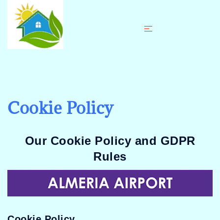
Skip
to
content
Cookie Policy
Our Cookie Policy and GDPR
Rules
Cookie Policy