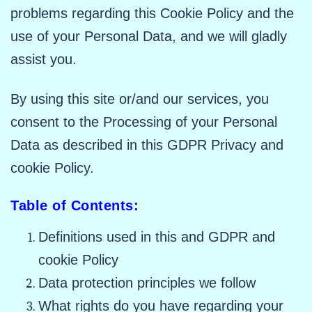
problems regarding this Cookie Policy and the
use of your Personal Data, and we will gladly
assist you.
By using this site or/and our services, you
consent to the Processing of your Personal
Data as described in this GDPR Privacy and
cookie Policy.
Table of Contents:
Definitions used in this and GDPR and
cookie Policy
Data protection principles we follow
What rights do you have regarding your