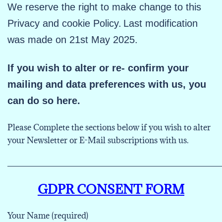
We reserve the right to make change to this
Privacy and cookie Policy.
Last modification
was made on 21st May 2025.
If you wish to alter or re- confirm your
mailing and data preferences with us, you
can do so here.
Please Complete the sections below if you wish to alter
your Newsletter or E-Mail subscriptions with us.
___________________________________________
GDPR CONSENT FORM
Your Name (required)