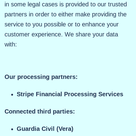
in some legal cases is provided to our trusted
partners in order to either make providing the
service to you possible or to enhance your
customer experience. We share your data
with:
Our processing partners:
Stripe Financial Processing Services
Connected third parties:
Guardia Civil (Vera)