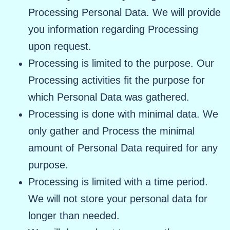
Processing Personal Data. We will provide
you information regarding Processing
upon request.
Processing is limited to the purpose. Our
Processing activities fit the purpose for
which Personal Data was gathered.
Processing is done with minimal data. We
only gather and Process the minimal
amount of Personal Data required for any
purpose.
Processing is limited with a time period.
We will not store your personal data for
longer than needed.