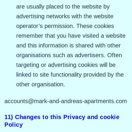
are usually placed to the website by
advertising networks with the website
operator’s permission. These cookies
remember that you have visited a website
and this information is shared with other
organisations such as advertisers. Often
targeting or advertising cookies will be
linked to site functionality provided by the
other organisation.
accounts@mark-and-andreas-apartments.com
11) Changes to this Privacy and cookie
Policy