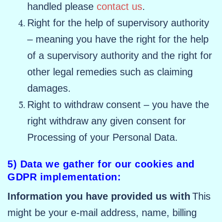
handled please
contact us
.
Right for the help of supervisory authority
– meaning you have the right for the help
of a supervisory authority and the right for
other legal remedies such as claiming
damages.
Right to withdraw consent – you have the
right withdraw any given consent for
Processing of your Personal Data.
5) Data we gather for our cookies and
GDPR implementation:
Information you have provided us with
This
might be your e-mail address, name, billing