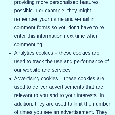
providing more personalised features
possible. For example, they might
remember your name and e-mail in
comment forms so you don’t have to re-
enter this information next time when
commenting.
Analytics cookies – these cookies are
used to track the use and performance of
our website and services
Advertising cookies – these cookies are
used to deliver advertisements that are
relevant to you and to your interests. In
addition, they are used to limit the number
of times you see an advertisement. They