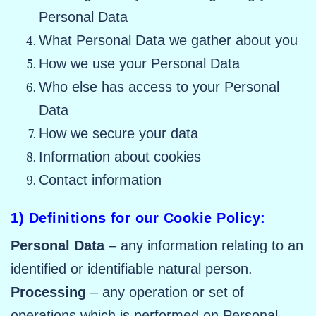
Personal Data
What Personal Data we gather about you
How we use your Personal Data
Who else has access to your Personal
Data
How we secure your data
Information about cookies
Contact information
1) Definitions for our Cookie Policy:
Personal Data
– any information relating to an
identified or identifiable natural person.
Processing
– any operation or set of
operations which is performed on Personal