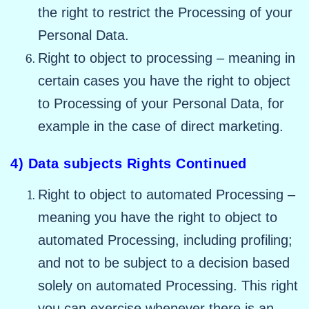
the right to restrict the Processing of your
Personal Data.
Right to object to processing – meaning in
certain cases you have the right to object
to Processing of your Personal Data, for
example in the case of direct marketing.
4) Data subjects Rights Continued
Right to object to automated Processing –
meaning you have the right to object to
automated Processing, including profiling;
and not to be subject to a decision based
solely on automated Processing. This right
you can exercise whenever there is an