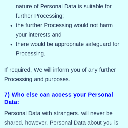
nature of Personal Data is suitable for
further Processing;
the further Processing would not harm
your interests and
there would be appropriate safeguard for
Processing.
If required, We will inform you of any further
Processing and purposes.
7) Who else can access your Personal
Data:
Personal Data with strangers. will never be
shared. however, Personal Data about you is