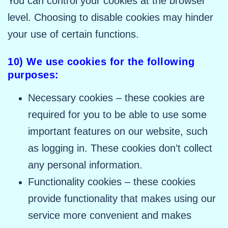
You can control your cookies at the browser
level. Choosing to disable cookies may hinder
your use of certain functions.
10) We use cookies for the following
purposes:
Necessary cookies – these cookies are
required for you to be able to use some
important features on our website, such
as logging in. These cookies don’t collect
any personal information.
Functionality cookies – these cookies
provide functionality that makes using our
service more convenient and makes