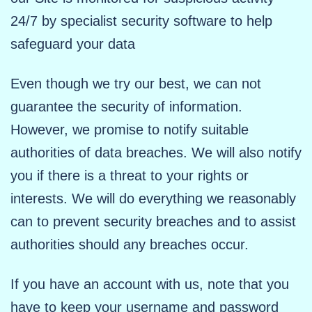
24/7 by specialist security software to help
safeguard your data
Even though we try our best, we can not
guarantee the security of information.
However, we promise to notify suitable
authorities of data breaches. We will also notify
you if there is a threat to your rights or
interests. We will do everything we reasonably
can to prevent security breaches and to assist
authorities should any breaches occur.
If you have an account with us, note that you
have to keep your username and password