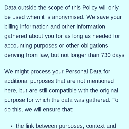
Data outside the scope of this Policy will only
be used when it is anonymised. We save your
billing information and other information
gathered about you for as long as needed for
accounting purposes or other obligations
deriving from law, but not longer than 730 days
We might process your Personal Data for
additional purposes that are not mentioned
here, but are still compatible with the original
purpose for which the data was gathered. To
do this, we will ensure that:
the link between purposes, context and