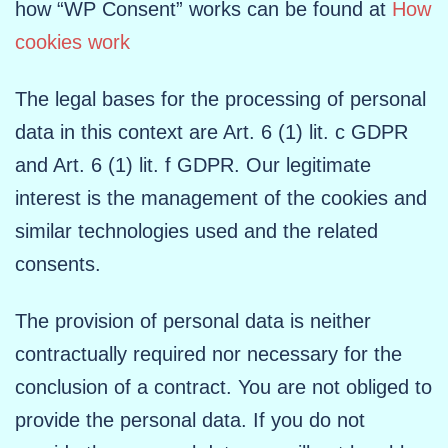
how “WP Consent” works can be found at
How
cookies work
The legal bases for the processing of personal
data in this context are Art. 6 (1) lit. c GDPR
and Art. 6 (1) lit. f GDPR. Our legitimate
interest is the management of the cookies and
similar technologies used and the related
consents.
The provision of personal data is neither
contractually required nor necessary for the
conclusion of a contract. You are not obliged to
provide the personal data. If you do not