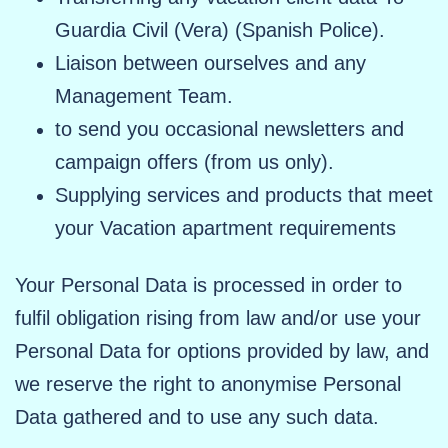
Guardia Civil (Vera) (Spanish Police).
Liaison between ourselves and any
Management Team.
to send you occasional newsletters and
campaign offers (from us only).
Supplying services and products that meet
your Vacation apartment requirements
Your Personal Data is processed in order to
fulfil obligation rising from law and/or use your
Personal Data for options provided by law, and
we reserve the right to anonymise Personal
Data gathered and to use any such data.