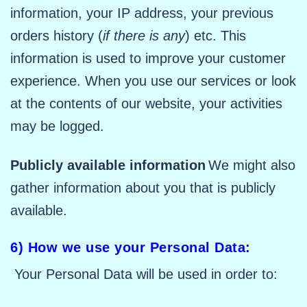
information, your IP address, your previous
orders history (
if there is any
) etc. This
information is used to improve your customer
experience. When you use our services or look
at the contents of our website, your activities
may be logged.
Publicly available information
We might also
gather information about you that is publicly
available.
6) How we use your Personal Data:
Your Personal Data will be used in order to: