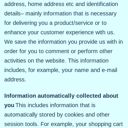
address, home address etc and identification
details– mainly information that is necessary
for delivering you a product/service or to
enhance your customer experience with us.
We save the information you provide us with in
order for you to comment or perform other
activities on the website. This information
includes, for example, your name and e-mail
address.
Information automatically collected about
you
This includes information that is
automatically stored by cookies and other
session tools. For example, your shopping cart