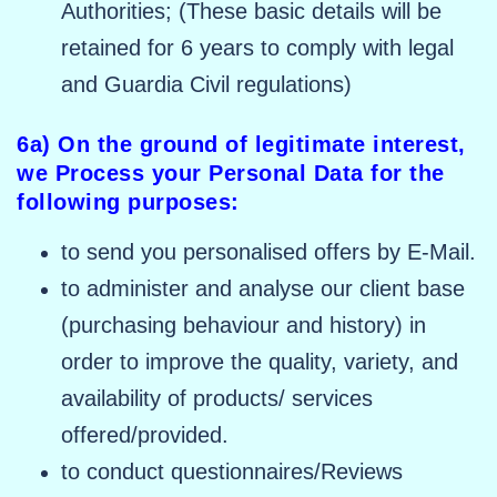
Authorities; (These basic details will be
retained for 6 years to comply with legal
and Guardia Civil regulations)
6a) On the ground of legitimate interest,
we Process your Personal Data for the
following purposes:
to send you personalised offers by E-Mail.
to administer and analyse our client base
(purchasing behaviour and history) in
order to improve the quality, variety, and
availability of products/ services
offered/provided.
to conduct questionnaires/Reviews