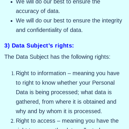
We will do our best to ensure the
accuracy of data.
We will do our best to ensure the integrity
and confidentiality of data.
3) Data Subject’s rights:
The Data Subject has the following rights:
Right to information – meaning you have
to right to know whether your Personal
Data is being processed; what data is
gathered, from where it is obtained and
why and by whom it is processed.
Right to access – meaning you have the