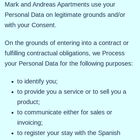
Mark and Andreas Apartments use your
Personal Data on legitimate grounds and/or
with your Consent.
On the grounds of entering into a contract or
fulfilling contractual obligations, we Process
your Personal Data for the following purposes:
to identify you;
to provide you a service or to sell you a
product;
to communicate either for sales or
invoicing;
to register your stay with the Spanish