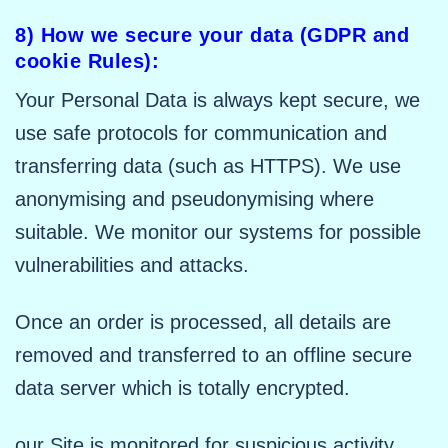
8) How we secure your data (GDPR and
cookie Rules):
Your Personal Data is always kept secure, we
use safe protocols for communication and
transferring data (such as HTTPS). We use
anonymising and pseudonymising where
suitable. We monitor our systems for possible
vulnerabilities and attacks.
Once an order is processed, all details are
removed and transferred to an offline secure
data server which is totally encrypted.
our Site is monitored for suspicious activity