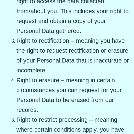
right to access the data collected
from/about you. This includes your right to
request and obtain a copy of your
Personal Data gathered.
Right to rectification – meaning you have
the right to request rectification or erasure
of your Personal Data that is inaccurate or
incomplete.
Right to erasure – meaning in certain
circumstances you can request for your
Personal Data to be erased from our
records.
Right to restrict processing – meaning
where certain conditions apply, you have